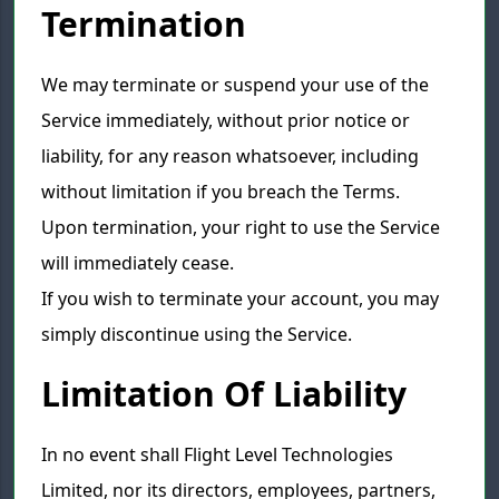
Termination
We may terminate or suspend your use of the
Service immediately, without prior notice or
liability, for any reason whatsoever, including
without limitation if you breach the Terms.
Upon termination, your right to use the Service
will immediately cease.
If you wish to terminate your account, you may
simply discontinue using the Service.
Limitation Of Liability
In no event shall Flight Level Technologies
Limited, nor its directors, employees, partners,