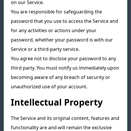
on our Service.
You are responsible for safeguarding the
password that you use to access the Service and
for any activities or actions under your
password, whether your password is with our
Service or a third-party service.
You agree not to disclose your password to any
third party. You must notify us immediately upon
becoming aware of any breach of security or
unauthorized use of your account.
Intellectual Property
The Service and its original content, features and
functionality are and will remain the exclusive