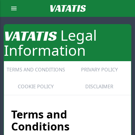
VATATIS
menu
Legal
VATATIS
Information
TERMS AND CONDITIONS
PRIVARY POLICY
COOKIE POLICY
DISCLAIMER
Terms and
Conditions