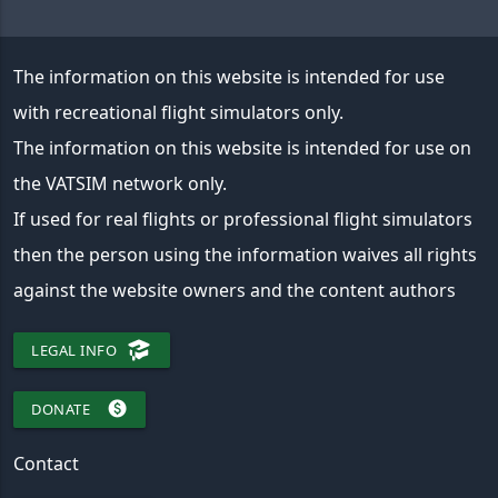
The information on this website is intended for use
with recreational flight simulators only.
The information on this website is intended for use on
the VATSIM network only.
If used for real flights or professional flight simulators
then the person using the information waives all rights
against the website owners and the content authors
LEGAL INFO
paid
DONATE
Contact