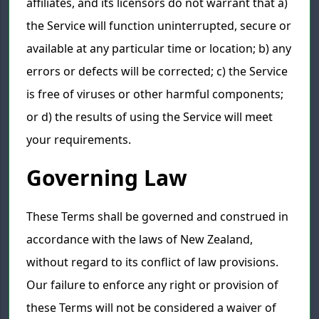
affiliates, and its licensors do not warrant that a)
the Service will function uninterrupted, secure or
available at any particular time or location; b) any
errors or defects will be corrected; c) the Service
is free of viruses or other harmful components;
or d) the results of using the Service will meet
your requirements.
Governing Law
These Terms shall be governed and construed in
accordance with the laws of New Zealand,
without regard to its conflict of law provisions.
Our failure to enforce any right or provision of
these Terms will not be considered a waiver of