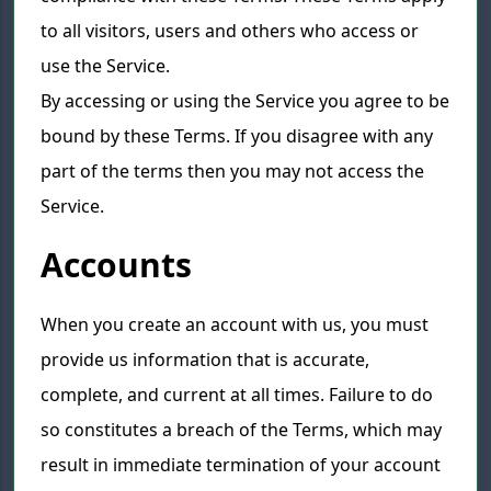
to all visitors, users and others who access or
use the Service.
By accessing or using the Service you agree to be
bound by these Terms. If you disagree with any
part of the terms then you may not access the
Service.
Accounts
When you create an account with us, you must
provide us information that is accurate,
complete, and current at all times. Failure to do
so constitutes a breach of the Terms, which may
result in immediate termination of your account