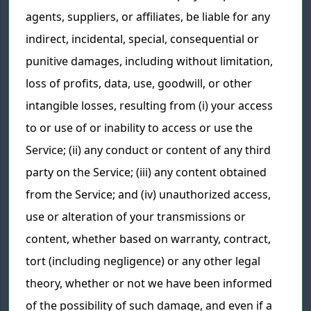
agents, suppliers, or affiliates, be liable for any
indirect, incidental, special, consequential or
punitive damages, including without limitation,
loss of profits, data, use, goodwill, or other
intangible losses, resulting from (i) your access
to or use of or inability to access or use the
Service; (ii) any conduct or content of any third
party on the Service; (iii) any content obtained
from the Service; and (iv) unauthorized access,
use or alteration of your transmissions or
content, whether based on warranty, contract,
tort (including negligence) or any other legal
theory, whether or not we have been informed
of the possibility of such damage, and even if a