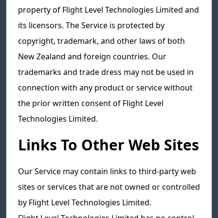
property of Flight Level Technologies Limited and
its licensors. The Service is protected by
copyright, trademark, and other laws of both
New Zealand and foreign countries. Our
trademarks and trade dress may not be used in
connection with any product or service without
the prior written consent of Flight Level
Technologies Limited.
Links To Other Web Sites
Our Service may contain links to third-party web
sites or services that are not owned or controlled
by Flight Level Technologies Limited.