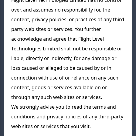
Flight Level Technologies Limited has no control
over, and assumes no responsibility for, the
content, privacy policies, or practices of any third
party web sites or services. You further
acknowledge and agree that Flight Level
Technologies Limited shall not be responsible or
liable, directly or indirectly, for any damage or
loss caused or alleged to be caused by or in
connection with use of or reliance on any such
content, goods or services available on or
through any such web sites or services.
We strongly advise you to read the terms and
conditions and privacy policies of any third-party
web sites or services that you visit.