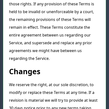
those rights. If any provision of these Terms is
held to be invalid or unenforceable by a court,
the remaining provisions of these Terms will
remain in effect. These Terms constitute the
entire agreement between us regarding our
Service, and supersede and replace any prior
agreements we might have between us
regarding the Service.
Changes
We reserve the right, at our sole discretion, to
modify or replace these Terms at any time. If a
revision is material we will try to provide at least
30 days notice prior to any new terms taking