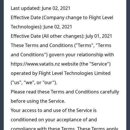
Last updated: June 02, 2021
Effective Date (Company change to Flight Level
Technologies): June 02, 2021
Effective Date (All other changes): July 01, 2021
These Terms and Conditions ("Terms", "Terms
and Conditions") govern your relationship with
https://www.vatatis.nz website (the "Service")
operated by Flight Level Technologies Limited
("us", "we", or "our").
Please read these Terms and Conditions carefully
before using the Service.
Your access to and use of the Service is
conditioned on your acceptance of and
compliance with these Terms. These Terms apply