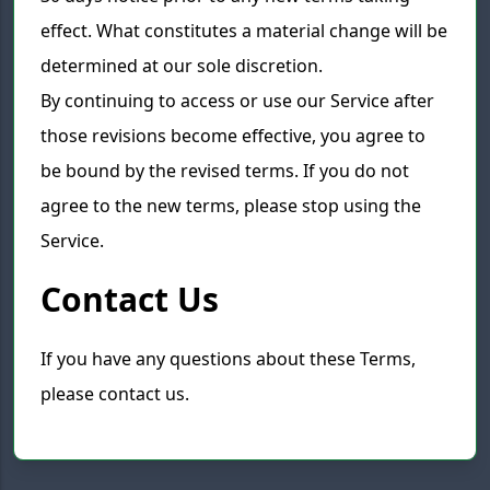
effect. What constitutes a material change will be
determined at our sole discretion.
By continuing to access or use our Service after
those revisions become effective, you agree to
be bound by the revised terms. If you do not
agree to the new terms, please stop using the
Service.
Contact Us
If you have any questions about these Terms,
please contact us.