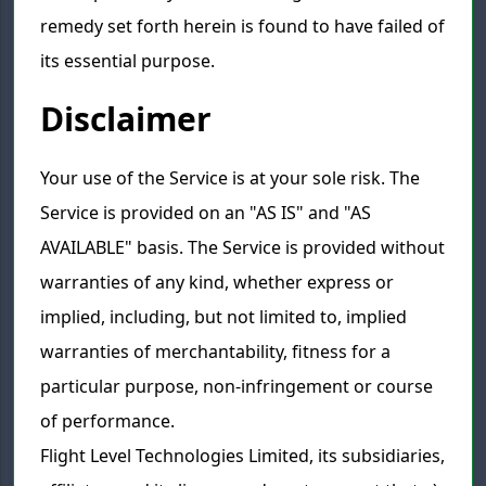
remedy set forth herein is found to have failed of
its essential purpose.
Disclaimer
Your use of the Service is at your sole risk. The
Service is provided on an "AS IS" and "AS
AVAILABLE" basis. The Service is provided without
warranties of any kind, whether express or
implied, including, but not limited to, implied
warranties of merchantability, fitness for a
particular purpose, non-infringement or course
of performance.
Flight Level Technologies Limited, its subsidiaries,